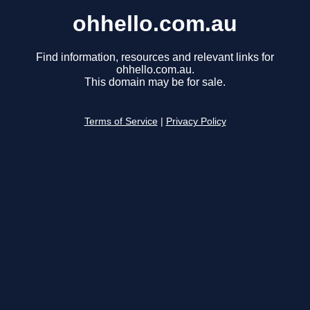
ohhello.com.au
Find information, resources and relevant links for
ohhello.com.au.
This domain may be for sale.
Terms of Service
|
Privacy Policy